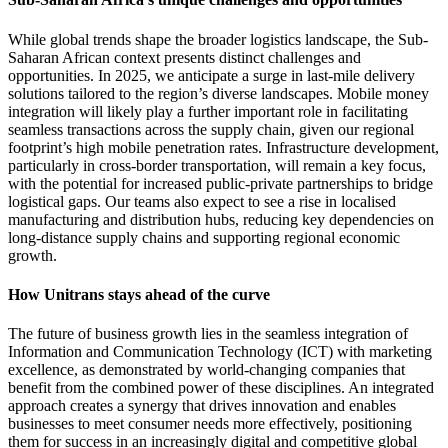
While global trends shape the broader logistics landscape, the Sub-
Saharan African context presents distinct challenges and
opportunities. In 2025, we anticipate a surge in last-mile delivery
solutions tailored to the region’s diverse landscapes. Mobile money
integration will likely play a further important role in facilitating
seamless transactions across the supply chain, given our regional
footprint’s high mobile penetration rates. Infrastructure development,
particularly in cross-border transportation, will remain a key focus,
with the potential for increased public-private partnerships to bridge
logistical gaps. Our teams also expect to see a rise in localised
manufacturing and distribution hubs, reducing key dependencies on
long-distance supply chains and supporting regional economic
growth.
How Unitrans stays ahead of the curve
The future of business growth lies in the seamless integration of
Information and Communication Technology (ICT) with marketing
excellence, as demonstrated by world-changing companies that
benefit from the combined power of these disciplines. An integrated
approach creates a synergy that drives innovation and enables
businesses to meet consumer needs more effectively, positioning
them for success in an increasingly digital and competitive global