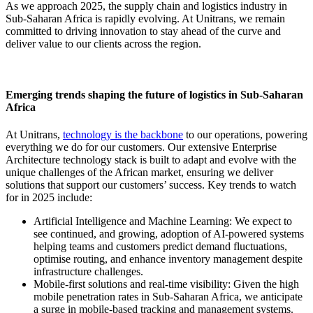
As we approach 2025, the supply chain and logistics industry in
Sub-Saharan Africa is rapidly evolving. At Unitrans, we remain
committed to driving innovation to stay ahead of the curve and
deliver value to our clients across the region.
Emerging trends shaping the future of logistics in Sub-Saharan
Africa
At Unitrans,
technology is the backbone
to our operations, powering
everything we do for our customers. Our extensive Enterprise
Architecture technology stack is built to adapt and evolve with the
unique challenges of the African market, ensuring we deliver
solutions that support our customers’ success. Key trends to watch
for in 2025 include:
Artificial Intelligence and Machine Learning: We expect to
see continued, and growing, adoption of AI-powered systems
helping teams and customers predict demand fluctuations,
optimise routing, and enhance inventory management despite
infrastructure challenges.
Mobile-first solutions and real-time visibility: Given the high
mobile penetration rates in Sub-Saharan Africa, we anticipate
a surge in mobile-based tracking and management systems.