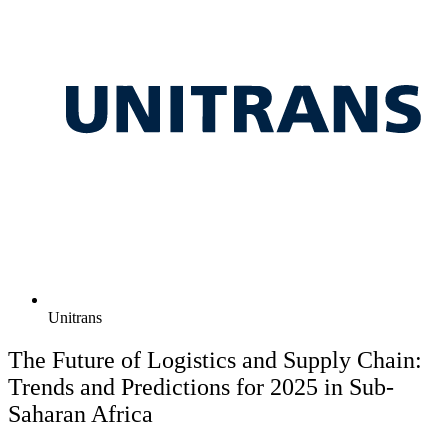
Unitrans
The Future of Logistics and Supply Chain:
Trends and Predictions for 2025 in Sub-
Saharan Africa