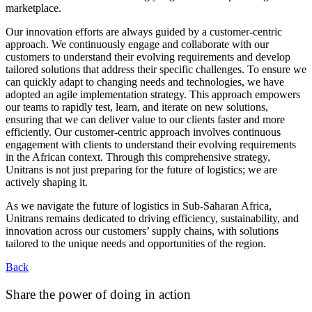
marketplace.
Our innovation efforts are always guided by a customer-centric
approach. We continuously engage and collaborate with our
customers to understand their evolving requirements and develop
tailored solutions that address their specific challenges. To ensure we
can quickly adapt to changing needs and technologies, we have
adopted an agile implementation strategy. This approach empowers
our teams to rapidly test, learn, and iterate on new solutions,
ensuring that we can deliver value to our clients faster and more
efficiently. Our customer-centric approach involves continuous
engagement with clients to understand their evolving requirements
in the African context. Through this comprehensive strategy,
Unitrans is not just preparing for the future of logistics; we are
actively shaping it.
As we navigate the future of logistics in Sub-Saharan Africa,
Unitrans remains dedicated to driving efficiency, sustainability, and
innovation across our customers’ supply chains, with solutions
tailored to the unique needs and opportunities of the region.
Back
Share the power of doing in action