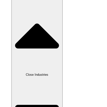
Close Industries