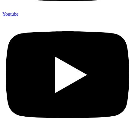
Youtube