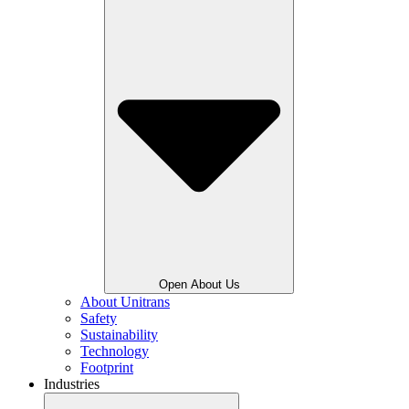
Open About Us
About Unitrans
Safety
Sustainability
Technology
Footprint
Industries