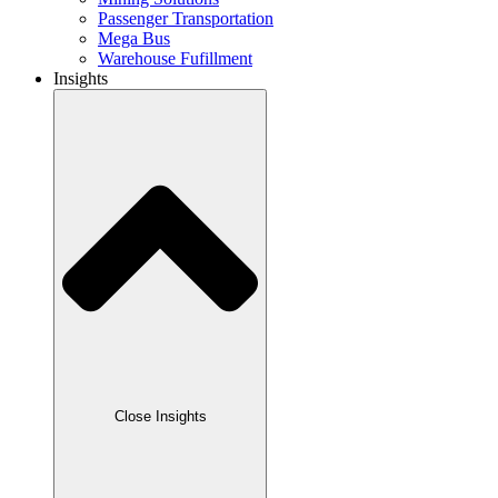
Passenger Transportation
Mega Bus
Warehouse Fufillment
Insights
Close Insights