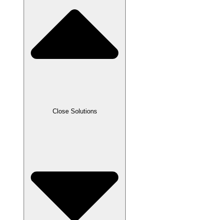
Close Solutions