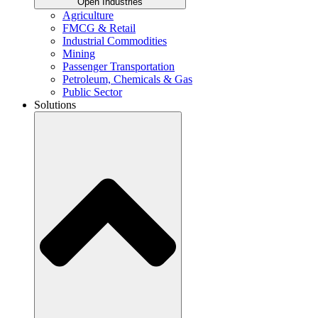
Open Industries
Agriculture
FMCG & Retail
Industrial Commodities
Mining
Passenger Transportation
Petroleum, Chemicals & Gas
Public Sector
Solutions