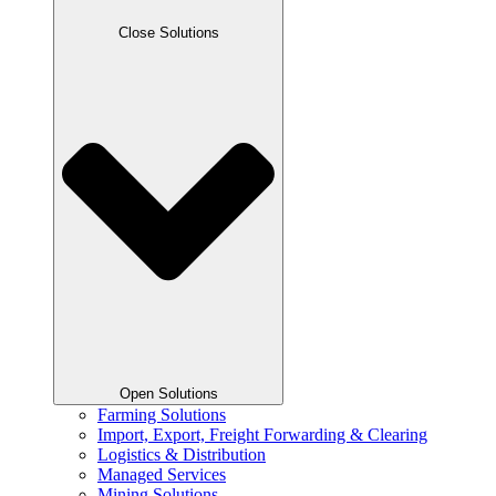
Close Solutions
Open Solutions
Farming Solutions
Import, Export, Freight Forwarding & Clearing
Logistics & Distribution
Managed Services
Mining Solutions