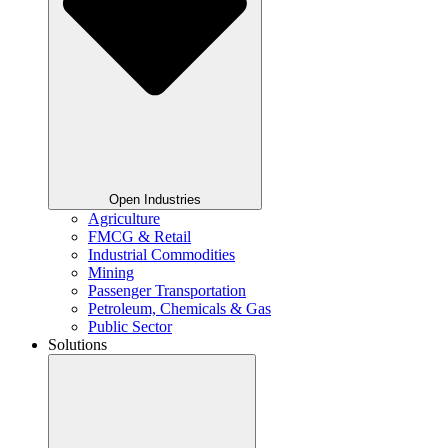
Open Industries
Agriculture
FMCG & Retail
Industrial Commodities
Mining
Passenger Transportation
Petroleum, Chemicals & Gas
Public Sector
Solutions