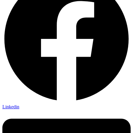
Linkedin