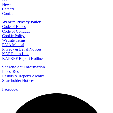
News
Careers
Contact
Website Privacy Policy
Code of Ethics
Code of Conduct
Cookie Policy
Website Terms
PAIA Manual
Privacy & Legal Notices
KAP Ethics Line
KAPREF Report Hotline
Shareholder Information
Latest Results
Results & Reports Archive
Shareholder Notices
Facebook