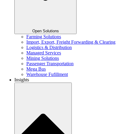
Open Solutions
Farming Solutions
Import, Export, Freight Forwarding & Clearing
Logistics & Distribution
Managed Services
Mining Solutions
Passenger Transportation
Mega Bus
Warehouse Fufillment
Insights