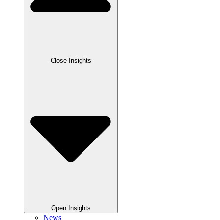
Close Insights
Open Insights
News