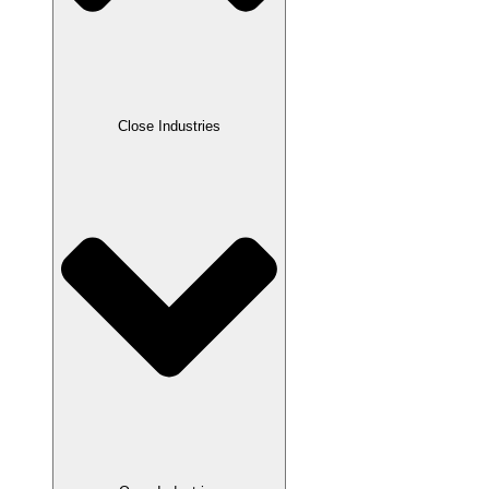
Close Industries