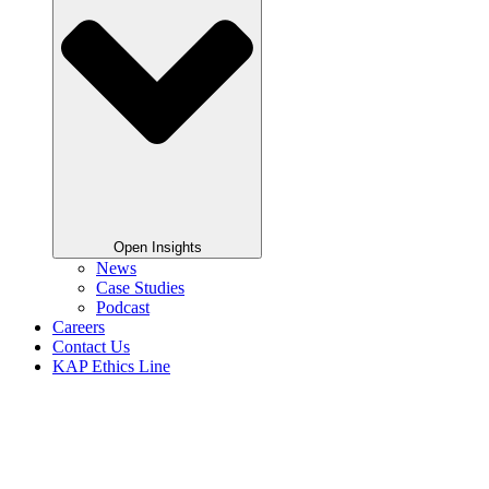
Open Insights
News
Case Studies
Podcast
Careers
Contact Us
KAP Ethics Line