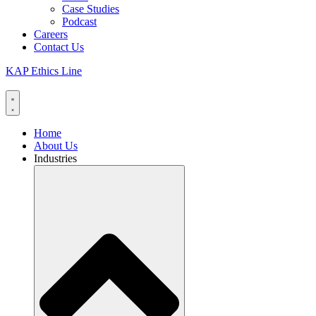
Case Studies
Podcast
Careers
Contact Us
KAP Ethics Line
Home
About Us
Industries