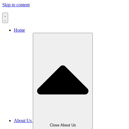
Skip to content
Home
About Us
Close About Us