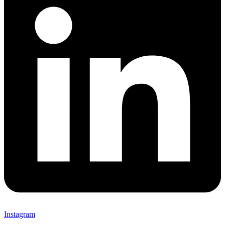
Instagram