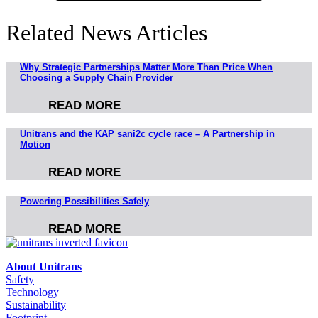
Related News Articles
Why Strategic Partnerships Matter More Than Price When
Choosing a Supply Chain Provider
READ MORE
Unitrans and the KAP sani2c cycle race – A Partnership in
Motion
READ MORE
Powering Possibilities Safely
READ MORE
About Unitrans
Safety
Technology
Sustainability
Footprint