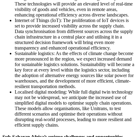
These technologies will provide an elevated level of real-time
visibility of goods and vehicles, even in remote areas,
enhancing operational efficiency across diverse landscapes.
Internet of Things (IoT): The proliferation of IoT devices is
set to provide increased visibility across the supply chain.
Data synchronisation from different sources across the supply
chain infrastructure in a central place and utilising it in a
structured decision framework will bring even more
transparency and enhanced operational efficiency.
Sustainable logistics: As the effects of climate change become
more pronounced in the region, we expect increased demand
for sustainable logistics solutions. Sustainability will become a
key force at every level within the logistics sector, including
the adoption of alternative energy sources like solar power for
warehouses, and the development of more efficient, climate-
resilient transportation methods.
Localised digital modeling: While full digital twin technology
may not be widespread, we anticipate the increased use of
simplified digital models to optimise supply chain operations.
These models allow organisations, like Unitrans, to test
different scenarios and optimise their operations without
disrupting real-world processes, leading to more resilient and
efficient supply chains.
Sub-Saharan Africa’s unique challenges and opportunities