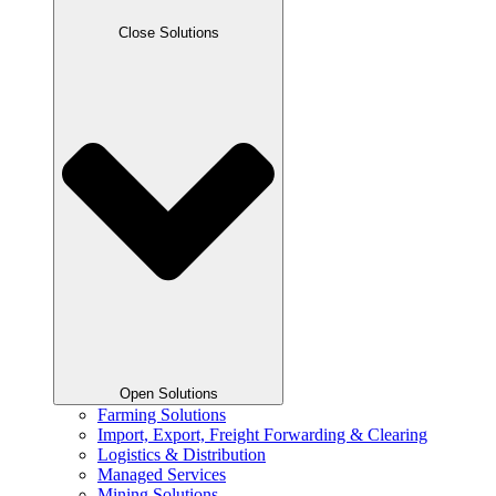
Close Solutions
Open Solutions
Farming Solutions
Import, Export, Freight Forwarding & Clearing
Logistics & Distribution
Managed Services
Mining Solutions