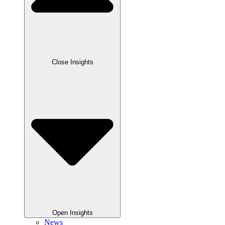
Close Insights
Open Insights
News