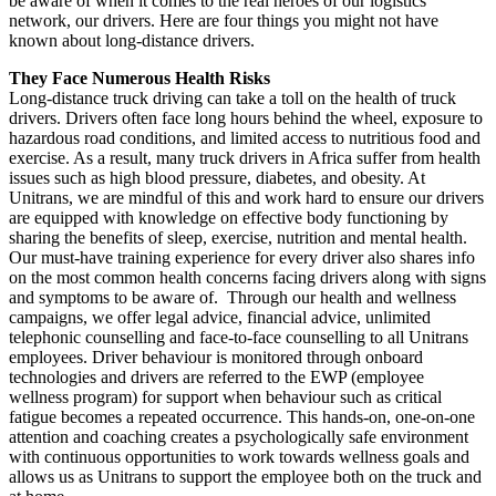
be aware of when it comes to the real heroes of our logistics
network, our drivers. Here are four things you might not have
known about long-distance drivers.
They Face Numerous Health Risks
Long-distance truck driving can take a toll on the health of truck
drivers. Drivers often face long hours behind the wheel, exposure to
hazardous road conditions, and limited access to nutritious food and
exercise. As a result, many truck drivers in Africa suffer from health
issues such as high blood pressure, diabetes, and obesity. At
Unitrans, we are mindful of this and work hard to ensure our drivers
are equipped with knowledge on effective body functioning by
sharing the benefits of sleep, exercise, nutrition and mental health.
Our must-have training experience for every driver also shares info
on the most common health concerns facing drivers along with signs
and symptoms to be aware of. Through our health and wellness
campaigns, we offer legal advice, financial advice, unlimited
telephonic counselling and face-to-face counselling to all Unitrans
employees. Driver behaviour is monitored through onboard
technologies and drivers are referred to the EWP (employee
wellness program) for support when behaviour such as critical
fatigue becomes a repeated occurrence. This hands-on, one-on-one
attention and coaching creates a psychologically safe environment
with continuous opportunities to work towards wellness goals and
allows us as Unitrans to support the employee both on the truck and