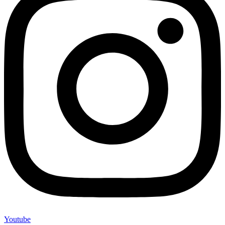
Youtube