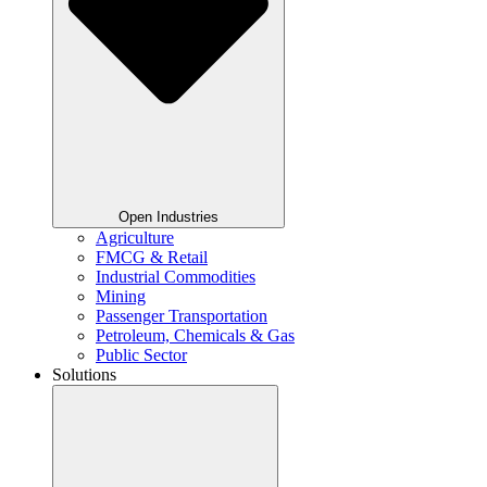
Open Industries
Agriculture
FMCG & Retail
Industrial Commodities
Mining
Passenger Transportation
Petroleum, Chemicals & Gas
Public Sector
Solutions