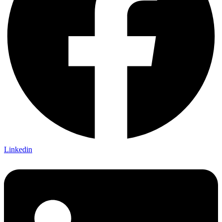
Linkedin