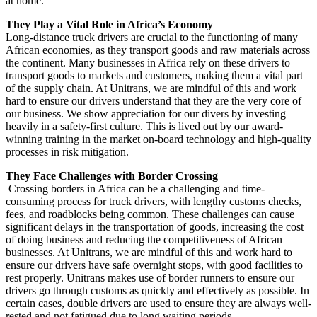
at home.
T
hey Play a Vital Role in Africa’s Economy
Long-distance truck drivers are crucial to the functioning of many
African economies, as they transport goods and raw materials across
the continent. Many businesses in Africa rely on these drivers to
transport goods to markets and customers, making them a vital part
of the supply chain. At Unitrans, we are mindful of this and work
hard to ensure our drivers understand that they are the very core of
our business. We show appreciation for our divers by investing
heavily in a safety-first culture. This is lived out by our award-
winning training in the market on-board technology and high-quality
processes in risk mitigation.
They Face Challenges with Border Crossing
Crossing borders in Africa can be a challenging and time-
consuming process for truck drivers, with lengthy customs checks,
fees, and roadblocks being common. These challenges can cause
significant delays in the transportation of goods, increasing the cost
of doing business and reducing the competitiveness of African
businesses. At Unitrans, we are mindful of this and work hard to
ensure our drivers have safe overnight stops, with good facilities to
rest properly. Unitrans makes use of border runners to ensure our
drivers go through customs as quickly and effectively as possible. In
certain cases, double drivers are used to ensure they are always well-
rested and not fatigued due to long waiting periods.