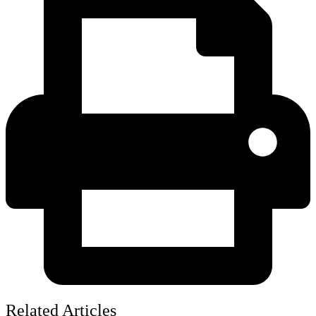
Related Articles