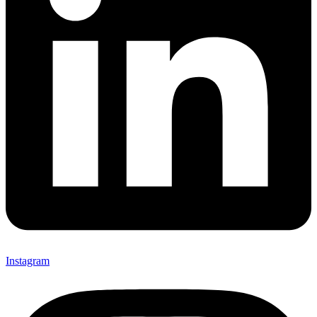
Instagram