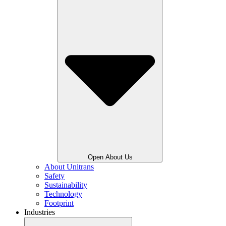
Open About Us
About Unitrans
Safety
Sustainability
Technology
Footprint
Industries