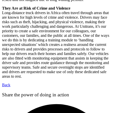
They Are at Risk of Crime and Violence
Long-distance truck drivers in Africa often travel through areas that
are known for high levels of crime and violence. Drivers may face
risks such as theft, hijacking, and physical violence, making their
work particularly challenging and dangerous. At Unitrans, it’s our
priority to create a safe environment for our colleagues, our
customers, our families, and the public at all times. One of the ways
we do this is by dedicating a training module to ‘handling
unexpected situations’ which creates a realness around the current
risks to drivers and provides processes and protocols to follow to
help our drivers reach their homes and families safely. Our vehicles
are also fitted with monitoring equipment that assists in keeping the
driver safe and provides route guidance through the monitoring and
supervisory teams. Safe and secure overnight stops are identified
and drivers are requested to make use of only these dedicated safe
areas to rest.
Back
Share the power of doing in action