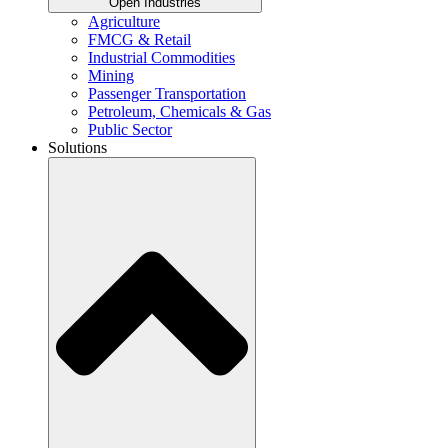
Open Industries
Agriculture
FMCG & Retail
Industrial Commodities
Mining
Passenger Transportation
Petroleum, Chemicals & Gas
Public Sector
Solutions