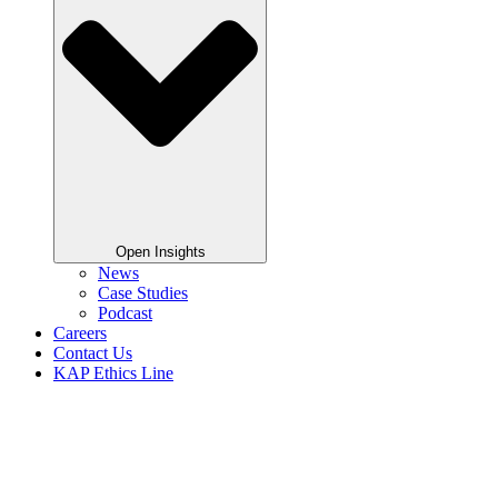
Open Insights
News
Case Studies
Podcast
Careers
Contact Us
KAP Ethics Line