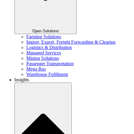
Open Solutions
Farming Solutions
Import, Export, Freight Forwarding & Clearing
Logistics & Distribution
Managed Services
Mining Solutions
Passenger Transportation
Mega Bus
Warehouse Fufillment
Insights