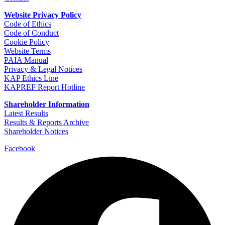
Website Privacy Policy
Code of Ethics
Code of Conduct
Cookie Policy
Website Terms
PAIA Manual
Privacy & Legal Notices
KAP Ethics Line
KAPREF Report Hotline
Shareholder Information
Latest Results
Results & Reports Archive
Shareholder Notices
Facebook