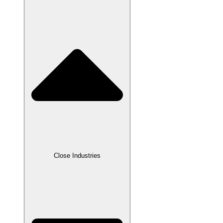
Close Industries