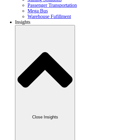
Passenger Transportation
Mega Bus
Warehouse Fufillment
Insights
Close Insights