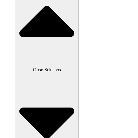
Close Solutions