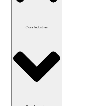
Close Industries