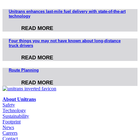
Unitrans enhances last-mile fuel delivery with state-of-the-art
technology
READ MORE
Four things you may not have known about long-distance
truck drivers
READ MORE
Route Planning
READ MORE
About Unitrans
Safety
Technology
Sustainability
Footprint
News
Careers
Contact