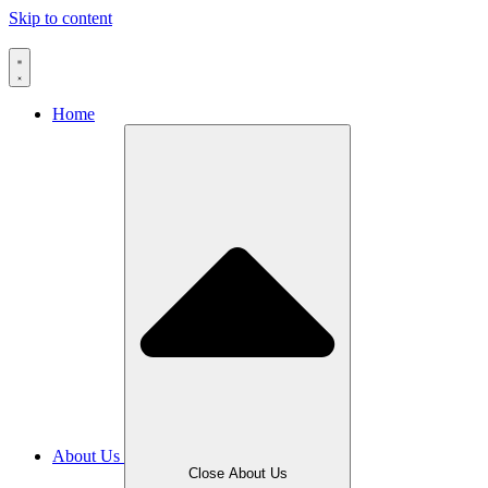
Skip to content
Home
About Us
Close About Us