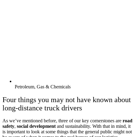
Petroleum, Gas & Chemicals
Four things you may not have known about
long-distance truck drivers
As we’ve mentioned before, three of our key cornerstones are
road
safety
,
social development
and sustainability. With that in mind, it
is important to look at some things that the general public might not