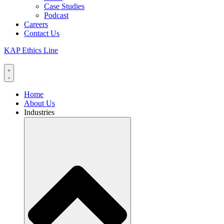
Case Studies
Podcast
Careers
Contact Us
KAP Ethics Line
Home
About Us
Industries