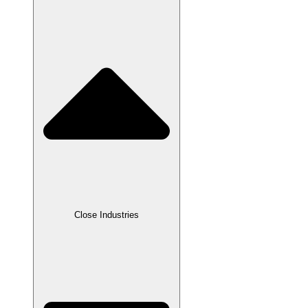
Close Industries