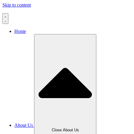
Skip to content
Home
About Us
Close About Us