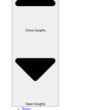
Close Insights
Open Insights
News