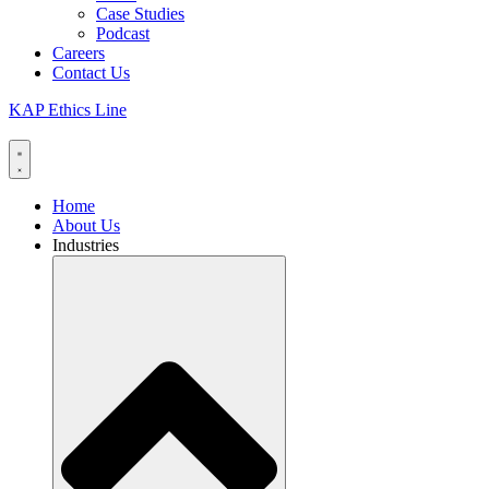
Case Studies
Podcast
Careers
Contact Us
KAP Ethics Line
Home
About Us
Industries