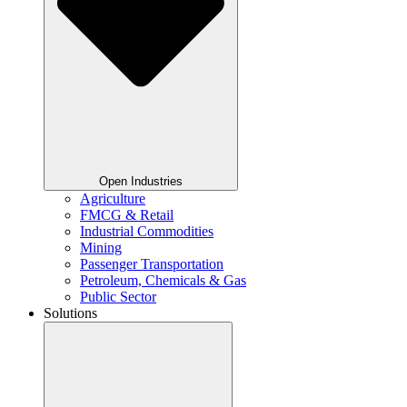
Open Industries
Agriculture
FMCG & Retail
Industrial Commodities
Mining
Passenger Transportation
Petroleum, Chemicals & Gas
Public Sector
Solutions