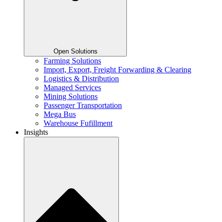
Open Solutions
Farming Solutions
Import, Export, Freight Forwarding & Clearing
Logistics & Distribution
Managed Services
Mining Solutions
Passenger Transportation
Mega Bus
Warehouse Fufillment
Insights