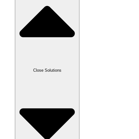
Close Solutions