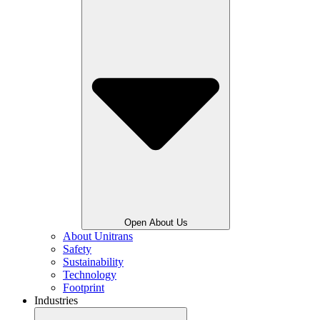
Open About Us
About Unitrans
Safety
Sustainability
Technology
Footprint
Industries