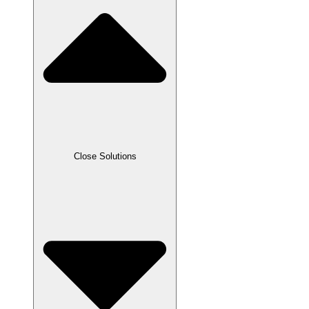
Close Solutions