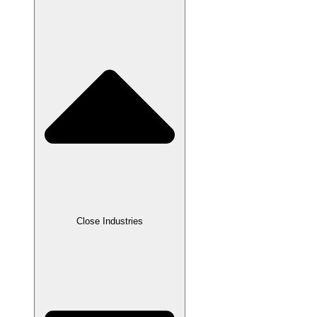
Close Industries