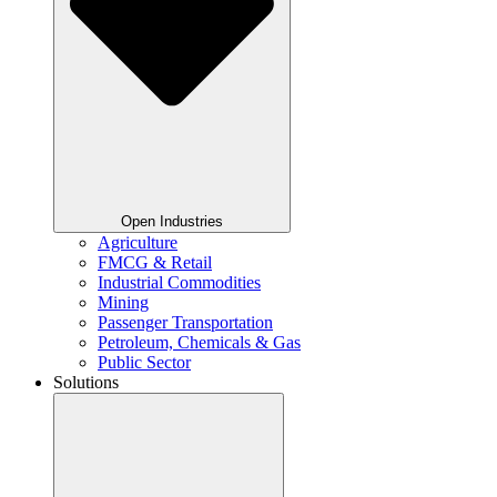
Open Industries
Agriculture
FMCG & Retail
Industrial Commodities
Mining
Passenger Transportation
Petroleum, Chemicals & Gas
Public Sector
Solutions