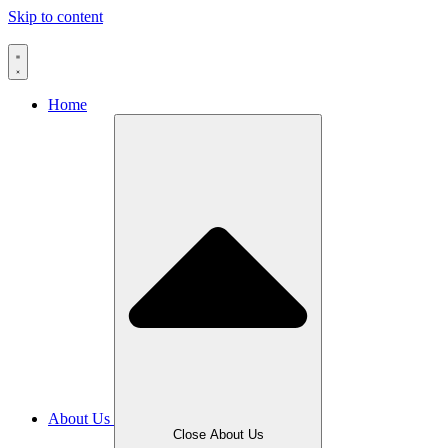
Skip to content
Home
About Us
Close About Us