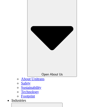
Open About Us
About Unitrans
Safety
Sustainability
Technology
Footprint
Industries