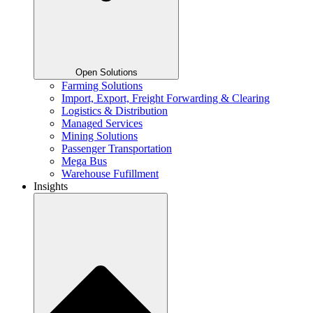
Open Solutions
Farming Solutions
Import, Export, Freight Forwarding & Clearing
Logistics & Distribution
Managed Services
Mining Solutions
Passenger Transportation
Mega Bus
Warehouse Fufillment
Insights