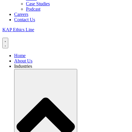
Case Studies
Podcast
Careers
Contact Us
KAP Ethics Line
Home
About Us
Industries