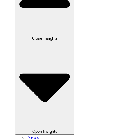
Close Insights
Open Insights
News